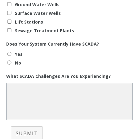
Ground Water Wells
Surface Water Wells
Lift Stations
Sewage Treatment Plants
Does Your System Currently Have SCADA?
Yes
No
What SCADA Challenges Are You Experiencing?
SUBMIT