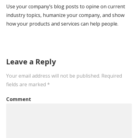
Use your company’s blog posts to opine on current
industry topics, humanize your company, and show
how your products and services can help people.
Leave a Reply
Your email address will not be published.
Required
fields are marked
*
Comment