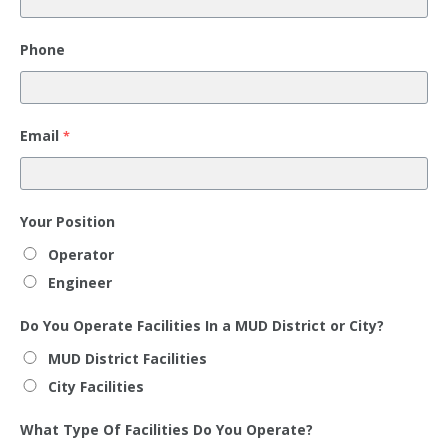
Phone
Email
*
Your Position
Operator
Engineer
Do You Operate Facilities In a MUD District or City?
MUD District Facilities
City Facilities
What Type Of Facilities Do You Operate?