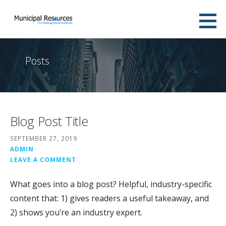
Skip
to
The Municipal Resource
content
WATER DISTRICT MANAGEMENT SOLUTIONS
Posts
Blog Post Title
SEPTEMBER 27, 2019
ADMIN
LEAVE A COMMENT
What goes into a blog post? Helpful, industry-specific
content that: 1) gives readers a useful takeaway, and
2) shows you’re an industry expert.