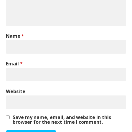
Name
*
Email
*
Website
Save my name, email, and website in this
browser for the next time I comment.