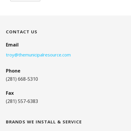
CONTACT US
Email
troy@themunicipalresource.com
Phone
(281) 668-5310
Fax
(281) 557-6383
BRANDS WE INSTALL & SERVICE