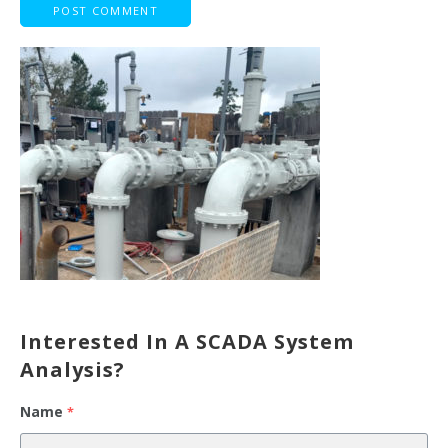
Interested In A SCADA System
Analysis?
Name
*